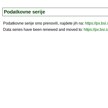
Podatkovne serije
Podatkovne serije smo prenovili, najdete jih na:
https://px.bsi
Data series have been renewed and moved to:
https://px.bsi