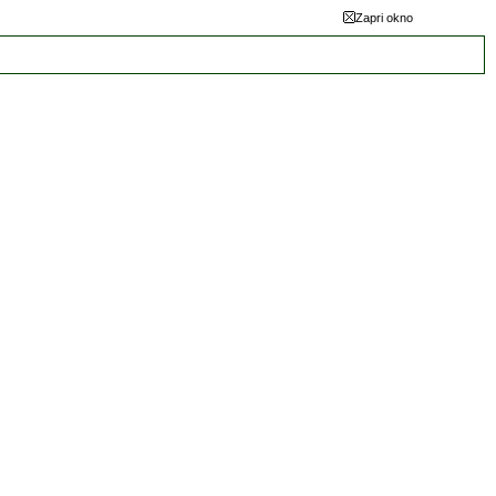
Zapri okno