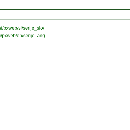
.si/pxweb/sl/serije_slo/
.si/pxweb/en/serije_ang