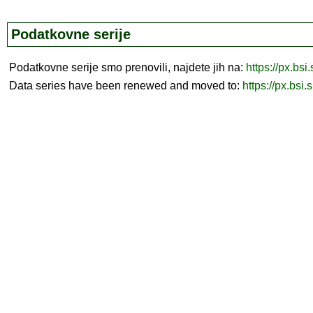
Podatkovne serije
Podatkovne serije smo prenovili, najdete jih na:
https://px.bsi
Data series have been renewed and moved to:
https://px.bsi