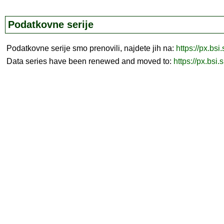
Podatkovne serije
Podatkovne serije smo prenovili, najdete jih na:
https://px.bsi
Data series have been renewed and moved to:
https://px.bsi