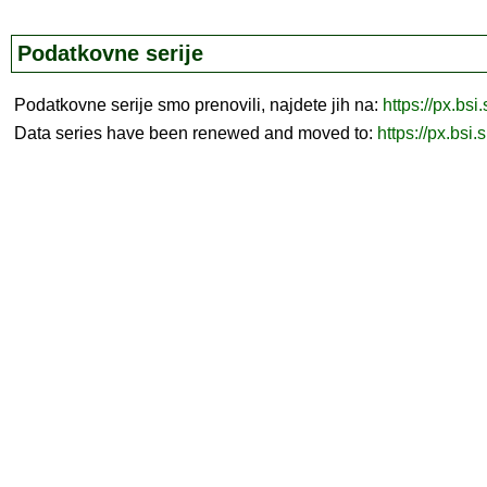
Podatkovne serije
Podatkovne serije smo prenovili, najdete jih na:
https://px.bsi
Data series have been renewed and moved to:
https://px.bsi