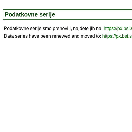
Podatkovne serije
Podatkovne serije smo prenovili, najdete jih na:
https://px.bsi
Data series have been renewed and moved to:
https://px.bsi