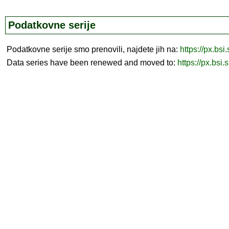
Podatkovne serije
Podatkovne serije smo prenovili, najdete jih na:
https://px.bsi
Data series have been renewed and moved to:
https://px.bsi