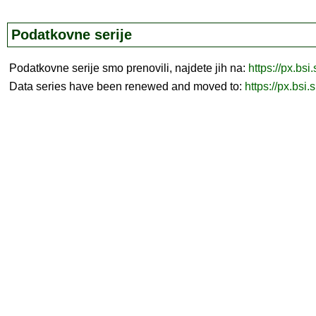
Podatkovne serije
Podatkovne serije smo prenovili, najdete jih na:
https://px.bsi
Data series have been renewed and moved to:
https://px.bsi